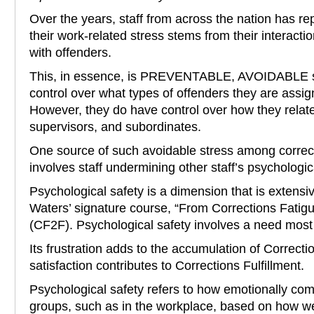
Over the years, staff from across the nation has re
their work-related stress stems from their interactio
with offenders.
This, in essence, is PREVENTABLE, AVOIDABLE st
control over what types of offenders they are assi
However, they do have control over how they relat
supervisors, and subordinates.
One source of such avoidable stress among corre
involves staff undermining other staff’s psychologic
Psychological safety is a dimension that is extensi
Waters’ signature course, “From Corrections Fatigu
(CF2F). Psychological safety involves a need most
Its frustration adds to the accumulation of Correcti
satisfaction contributes to Corrections Fulfillment.
Psychological safety refers to how emotionally comf
groups, such as in the workplace, based on how we