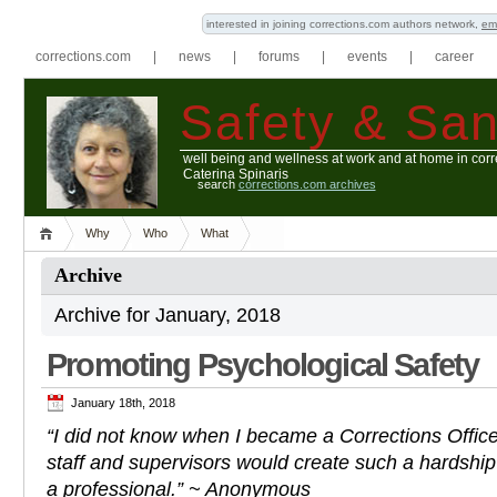
interested in joining corrections.com authors network,
em
corrections.com
|
news
|
forums
|
events
|
career
Safety & San
well being and wellness at work and at home in corr
Caterina Spinaris
search
corrections.com archives
Why
Who
What
Archive
Archive for January, 2018
Promoting Psychological Safety
January 18th, 2018
“I did not know when I became a Corrections Officer 
staff and supervisors would create such a hardship
a professional.” ~ Anonymous