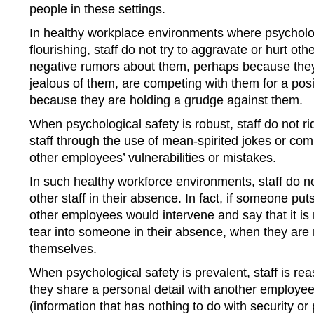
people in these settings.
In healthy workplace environments where psycholog
flourishing, staff do not try to aggravate or hurt oth
negative rumors about them, perhaps because they 
jealous of them, are competing with them for a posi
because they are holding a grudge against them.
When psychological safety is robust, staff do not ri
staff through the use of mean-spirited jokes or co
other employees’ vulnerabilities or mistakes.
In such healthy workforce environments, staff do no
other staff in their absence. In fact, if someone p
other employees would intervene and say that it is n
tear into someone in their absence, when they are 
themselves.
When psychological safety is prevalent, staff is rea
they share a personal detail with another employee 
(information that has nothing to do with security or 