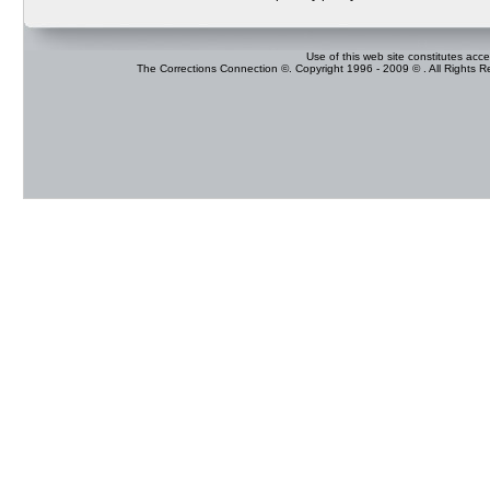
Use of this web site constitutes acc
The Corrections Connection ©. Copyright 1996 - 2009 © . All Rights