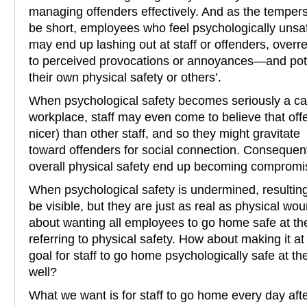
managing offenders effectively. And as the tempers 
be short, employees who feel psychologically uns
may end up lashing out at staff or offenders, overr
to perceived provocations or annoyances—and pot
their own physical safety or others’.
When psychological safety becomes seriously a cas
workplace, staff may even come to believe that off
nicer) than other staff, and so they might gravitate
toward offenders for social connection. Consequentl
overall physical safety end up becoming compromi
When psychological safety is undermined, resulting 
be visible, but they are just as real as physical wou
about wanting all employees to go home safe at th
referring to physical safety. How about making it at
goal for staff to go home psychologically safe at the
well?
What we want is for staff to go home every day afte