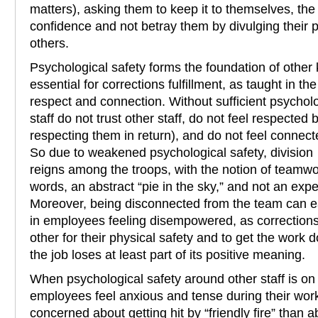
matters), asking them to keep it to themselves, the
confidence and not betray them by divulging their p
others.
Psychological safety forms the foundation of other
essential for corrections fulfillment, as taught in 
respect and connection. Without sufficient psycholo
staff do not trust other staff, do not feel respecte
respecting them in return), and do not feel connec
So due to weakened psychological safety, division
reigns among the troops, with the notion of teamw
words, an abstract “pie in the sky,” and not an expe
Moreover, being disconnected from the team can ea
in employees feeling disempowered, as correction
other for their physical safety and to get the work 
the job loses at least part of its positive meaning.
When psychological safety around other staff is o
employees feel anxious and tense during their wo
concerned about getting hit by “friendly fire” than a