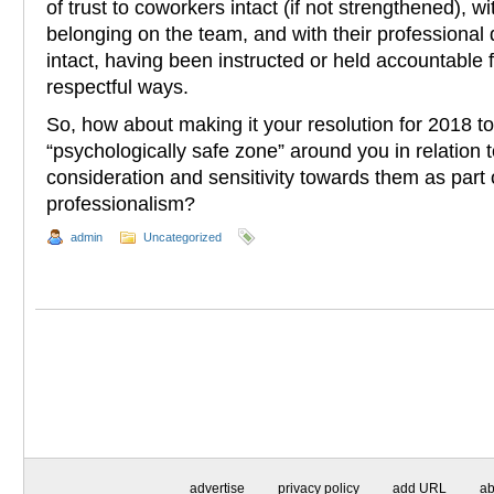
of trust to coworkers intact (if not strengthened), w
belonging on the team, and with their professional 
intact, having been instructed or held accountable fo
respectful ways.
So, how about making it your resolution for 2018 to
“psychologically safe zone” around you in relation to
consideration and sensitivity towards them as part 
professionalism?
admin
Uncategorized
advertise
privacy policy
add URL
ab