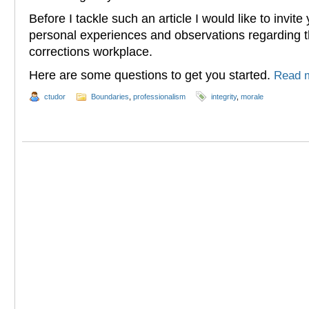
Before I tackle such an article I would like to invit
personal experiences and observations regarding th
corrections workplace.
Here are some questions to get you started.
Read 
ctudor
Boundaries
,
professionalism
integrity
,
morale