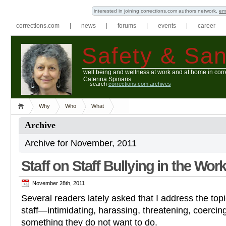
interested in joining corrections.com authors network,
em
corrections.com
|
news
|
forums
|
events
|
career
Safety & San
well being and wellness at work and at home in corr
Caterina Spinaris
search
corrections.com archives
Why
Who
What
Archive
Archive for November, 2011
Staff on Staff Bullying in the Wor
November 28th, 2011
Several readers lately asked that I address the topic
staff—intimidating, harassing, threatening, coercin
something they do not want to do.