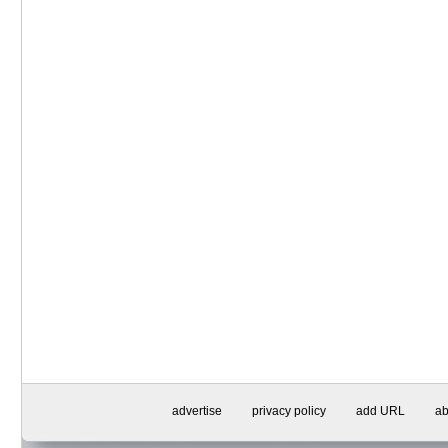
advertise
privacy policy
add URL
ab