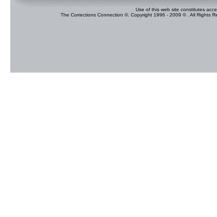
Use of this web site constitutes acc
The Corrections Connection ©. Copyright 1996 - 2009 © . All Rights