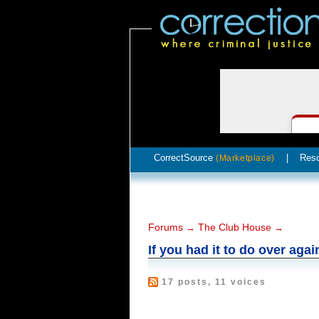
CorrectSource
|
Res
(Marketplace)
Forums
The Club House
→
→
If you had it to do over agai
17 posts, 11 voices