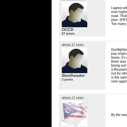
I agree wi
ever higher
road. That
plan. (
FR
Too many 
OCCD
57 posts
almost 17 years
Gunfighter
pay origin
leave, it’s
there was 
being out 
a thousand
not for ot
Steelheader
is the sam
2 posts
over again 
almost 17 years
By the way