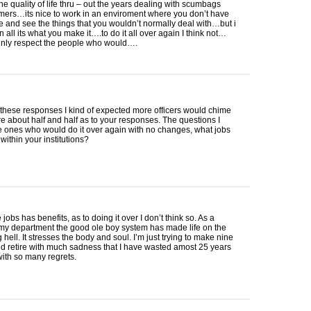
he quality of life thru – out the years dealing with scumbags
ers…its nice to work in an enviroment where you don’t have
ze and see the things that you wouldn’t normally deal with…but i
in all its what you make it….to do it all over again I think not…
ainly respect the people who would….
f these responses I kind of expected more officers would chime
re about half and half as to your responses. The questions I
e ones who would do it over again with no changes, what jobs
within your institutions?
 jobs has benefits, as to doing it over I don’t think so. As a
 my department the good ole boy system has made life on the
g hell. It stresses the body and soul. I’m just trying to make nine
d retire with much sadness that I have wasted amost 25 years
 with so many regrets.