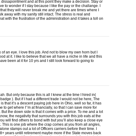
n, dissapointment and at this point they make a decision. Stay or
ave to wonder if I stay because I like the pay or the challange. I
f that they will never break me and yet there are times where I
lk away with my sanity still intact. The stress is real and
t with the frustration of the administration and it takes a toll on
nk of an eye. I love this job. And not to blow my own horn but I
d at it. I like to believe that we all have a niche in life and this
have been at it for 10 yrs and I still look forward to going to
ah. But only because this is all I knew at the time I hired in(
badge ). But if I had a different trade I would not be here, The
 is that it’s a descent paying job here in Ohio, well so far, it has
 to get where I’’m at financially, so that I can save more for
. But the down side is that it comes with a price. To me and a lot
 know, the negativity that surrounds you with this job eats at the
you will find others to bond with but you’ll also keep a close eye
t. This is one job where the crap comes at you from all angles,
alone stamps out a lot of Officers carriers before their time. I
8+ years untill retirement maybe more if the State moves back