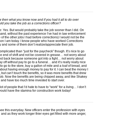
w then what you know now and if you had it all to do over
ld you take the job as a corrections officer?
e: Yes. But would probably take the job sooner than I did. On
hand, without the past experience I’ve had in law enforcement
of the other jobs I had before corrections) I would not be the
on I am today. I know people who have worked Corrections
y and some of them don’t realize/appreciate their job.
complicated than “just for the paycheck” though. It’s nice to go
e end of shift and not be covered in grease… not worry about
led back because someone got into a fight… not worry about
ay off without pay to go to a funeral… and it’s really really nice
 to go to the store, buy a gallon of mile and a loaf of bread, and
about having enough money to pay for it. I can beat the money I
but can’t touch the benefits, so it was more benefits that drew
ob. Now the benefits are being chipped away, and like Shakey
d and have too much time invested to start over.
 lot of people that I’d hate to have to “work” for a living… I don’t
would have the stamina for construction work today!
see this everyday. New officers enter the profession with eyes
and as they work longer thier eyes get filled with more anger,