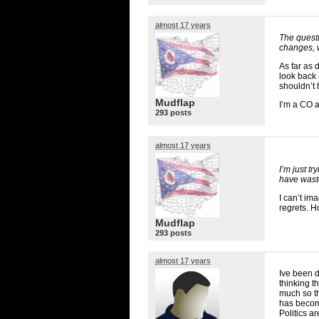
almost 17 years
The questi
changes, w
As far as 
look back 
shouldn’t 
Mudflap
I’m a CO 
293 posts
almost 17 years
I’m just t
have waste
I can’t im
regrets. H
Mudflap
293 posts
almost 17 years
Ive been d
thinking 
much so t
has become
Politics 