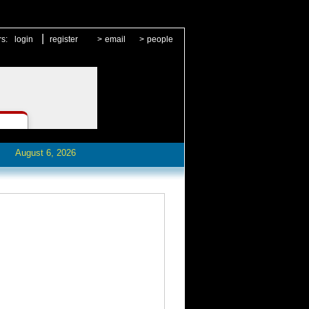
|
rs:
login
register
>
email
>
people
August 6, 2026