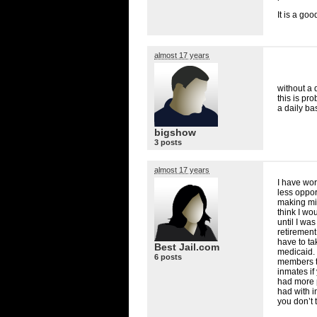
It is a goo
almost 17 years
without a 
this is pr
a daily ba
bigshow
3 posts
almost 17 years
I have wor
less oppor
making mi
think I wou
until I wa
retirement
have to ta
Best Jail.com
medicaid. Y
6 posts
members th
inmates if
had more p
had with i
you don’t 