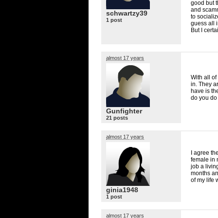
good but t
and scamm
schwartzy39
to sociali
1 post
guess all 
But I cert
almost 17 years
With all o
in. They a
have is th
do you do 
Gunfighter
21 posts
almost 17 years
I agree the
female in
job a livin
months an
of my life
ginia1948
1 post
almost 17 years