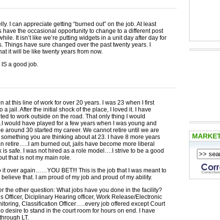
ly. I can appreciate getting “burned out” on the job. At least
 have the occasional opportunity to change to a different post
hile. It isn’t like we’re putting widgets in a unit day after day for
rs. Things have sure changed over the past twenty years. I
t it will be like twenty years from now.
t IS a good job.
 at this line of work for over 20 years. I was 23 when I first
 a jail. After the initial shock of the place, I loved it. I have
ed to work outside on the road. That only thing I would
I would have played for a few years when I was young and
 around 30 started my career. We cannot retire until we are
MARKE
omething you are thinking about at 23. I have 8 more years
an retire…..I am burned out, jails have become more liberal
nk is safe. I was not hired as a role model….I strive to be a good
ut that is not my main role.
o it over again……
YOU
BET
!!! This is the job that I was meant to
y believe that. I am proud of my job and proud of my ability.
 the other question: What jobs have you done in the facility?
s Officer, Diciplinary Hearing officer, Work Release/Electronic
oring, Classification Officer…..every job offered except Court
o desire to stand in the court room for hours on end. I have
through LT.