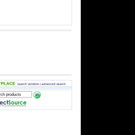
TPLACE
search vendors
|
advanced search