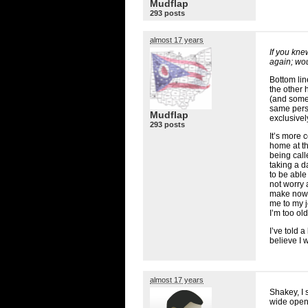
Mudflap
293 posts
almost 17 years
If you kne
again; wou
Bottom lin
the other 
(and some 
same pers
Mudflap
exclusivel
293 posts
It’s more 
home at th
being cal
taking a d
to be able
not worry 
make now, 
me to my j
I’m too ol
I’ve told a
believe I 
almost 17 years
Shakey, I 
wide open 