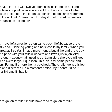
th Mudflap, but with twelve hour shifts, (I started on 8s,) and
 levels of political interference, I’ll probably go back to the
’s an option here in Florida as both can be on same retirement
S
) I don’t think I’d take the job today if I had to start on twelves.
hours to be locked up!
, I have left corrections then came back. I left because of the
ally and just being young and not close to my family. When you
 great at first. Yes, I made more money, but at the end of the day
no pride with your fellow workers and it was just a job. After
I thought about what I used to do. Long story short you will get
 answers for your question. This job is for some people and
hers. For me it’s more then a paycheck. The challenge to this job
e and different all in a moments notice. My 2 cents. I’d do it
a 3rd time if I had to.
, “a gallon of mile” should have read “a gallon of milk”!