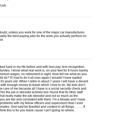
d job.
doubt, unless you work for one of the major car manufactures
obably the best paying jobs for the work you actually perform on
sis
ked hard in my life before and with less pay, less recognition,
tunites. I know what real work is, on your feet for 8 hours barely
nimum wages, no retirement in sight. Now tell me what do you
ld do? If I had to do it all over again I wouldn’t have waited
s 33 years old. When I retire in about 7 years I will have a decent
 with enough money to travel which I love to do. My kids don’t
ke care of me because all I have is a social security check and
es the job is stressful at times but i found that its other staff
at really make the job stressful and not so much as the
 you are fair and consistent with them. I’m a female and I have
roblems with my fellow officers and supervisors than I ever
nmates. God said be thankful and content in all things………If
think this is for you leave cause I ain’t going no where.