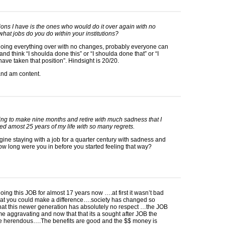
ons I have is the ones who would do it over again with no
hat jobs do you do within your institutions?
doing everything over with no changes, probably everyone can
and think “I shoulda done this” or “I shoulda done that” or “I
have taken that position”. Hindsight is 20/20.
and am content.
rying to make nine months and retire with much sadness that I
d amost 25 years of my life with so many regrets.
agine staying with a job for a quarter century with sadness and
ow long were you in before you started feeling that way?
oing this
JOB
for almost 17 years now ….at first it wasn’t bad
that you could make a difference….society has changed so
hat this newer generation has absolutely no respect …the
JOB
 aggravating and now that that its a sought after
JOB
the
are herendous….The benefits are good and the $$ money is