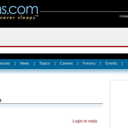
>Use
ources
|
News
|
Topics
|
Careers
|
Forums
|
Events
|
n
Login to reply