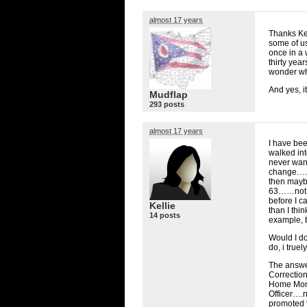
almost 17 years
Thanks Kel
some of us
once in a w
thirty yea
wonder wha
And yes, i
Mudflap
293 posts
almost 17 years
I have been
walked into
never want
change…..
then maybe
63……not s
before I c
Kellie
than I thi
14 posts
example, b
Would I d
do, i truel
The answer
Correction
Home Monit
Officer….n
promoted 