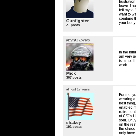
frustratio
leave. I h
tell mysel
want to wa
combine tha
Gunfighter
your body.
21 posts
almost 17 years
In the bli
am very goo
is mine. I 
work.
Mick
307 posts
almost 17 years
For me, ye
wearing a 
best thing,
enabled me
retirement
of C/O’s I
soul. Oh, 
shakey
on the res
191 posts
the stress 
only have 