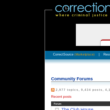
CorrectSource
|
Res
(Marketplace)
Community Forums
2,977 topics, 9,434 posts, 4,
Recent posts
Forum
The Club House