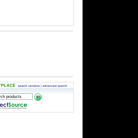
TPLACE
search vendors
|
advanced search