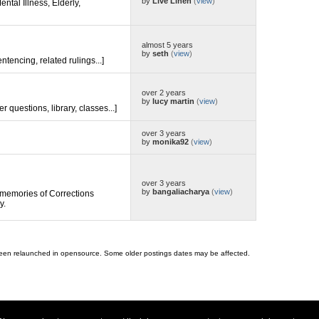
by
Live Linen
(
view
)
ental Illness, Elderly,
almost 5 years
by
seth
(
view
)
entencing, related rulings...]
over 2 years
by
lucy martin
(
view
)
er questions, library, classes...]
over 3 years
by
monika92
(
view
)
over 3 years
by
bangaliacharya
(
view
)
memories of Corrections
y.
 been relaunched in opensource. Some older postings dates may be affected.