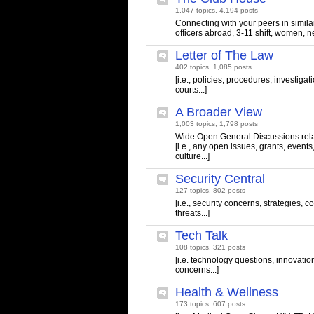
1,047 topics, 4,194 posts
Connecting with your peers in similar 
officers abroad, 3-11 shift, women, n
Letter of The Law
402 topics, 1,085 posts
[i.e., policies, procedures, investigati
courts...]
A Broader View
1,003 topics, 1,798 posts
Wide Open General Discussions relate
[i.e., any open issues, grants, events
culture...]
Security Central
127 topics, 802 posts
[i.e., security concerns, strategies,
threats...]
Tech Talk
108 topics, 321 posts
[i.e. technology questions, innovatio
concerns...]
Health & Wellness
173 topics, 607 posts