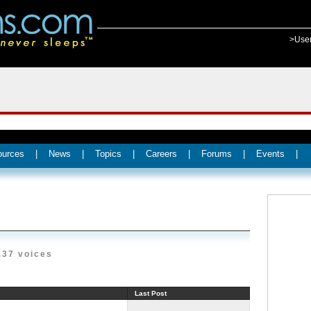
>Use
ources
|
News
|
Topics
|
Careers
|
Forums
|
Events
|
137 voices
Last Post