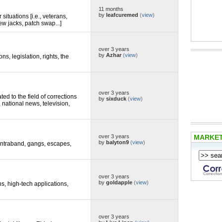
11 months
by
leafcuremed
(
view
)
situations [i.e., veterans,
ew jacks, patch swap...]
over 3 years
by
Azhar
(
view
)
ons, legislation, rights, the
over 3 years
d to the field of corrections
by
sixduck
(
view
)
, national news, television,
MARKE
over 3 years
by
balyton9
(
view
)
 contraband, gangs, escapes,
over 3 years
by
goldapple
(
view
)
ns, high-tech applications,
over 3 years