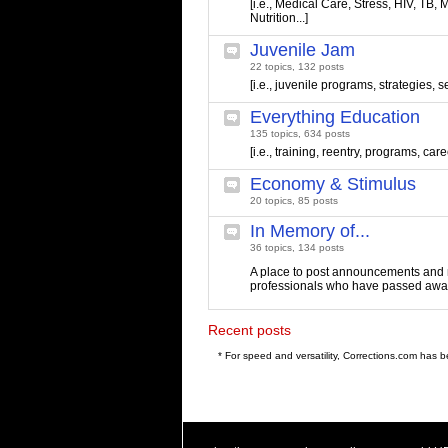
[i.e., Medical Care, Stress, HIV, TB, M
Nutrition...]
Juvenile Jam
22 topics, 132 posts
[i.e., juvenile programs, strategies, s
Everything Education
135 topics, 634 posts
[i.e., training, reentry, programs, care
Economy & Stimulus
20 topics, 85 posts
In Memory of...
36 topics, 134 posts
A place to post announcements and 
professionals who have passed awa
Recent posts
* For speed and versatility, Corrections.com has