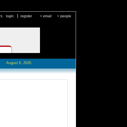
|
rs:
login
register
>
email
>
people
August 6, 2026