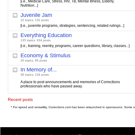
[i.e., Medical Care, Stress, HIV, TB, Mental Illness, Elderly,
Nutrition...]
Juvenile Jam
22 topics, 132 posts
[i.e., juvenile programs, strategies, sentencing, related rulings...]
Everything Education
135 topics, 634 posts
[i.e., training, reentry, programs, career questions, library, classes...]
Economy & Stimulus
20 topics, 85 posts
In Memory of...
36 topics, 134 posts
A place to post announcements and memories of Corrections
professionals who have passed away.
Recent posts
* For speed and versatility, Corrections.com has been relaunched in opensource. Some o