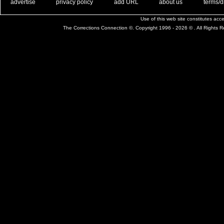
. .
|
. .
. .
|
. .
. .
|
. .
. .
|
. .
advertise
privacy policy
add URL
about us
terms/d
Use of this web site constitutes ac
The Corrections Connection ©. Copyright 1996 - 2026 © . All Rights 