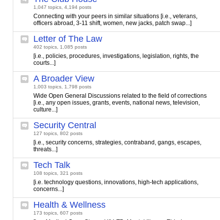
1,047 topics, 4,194 posts
Connecting with your peers in similar situations [i.e., veterans,
officers abroad, 3-11 shift, women, new jacks, patch swap...]
Letter of The Law
402 topics, 1,085 posts
[i.e., policies, procedures, investigations, legislation, rights, the
courts...]
A Broader View
1,003 topics, 1,798 posts
Wide Open General Discussions related to the field of corrections
[i.e., any open issues, grants, events, national news, television,
culture...]
Security Central
127 topics, 802 posts
[i.e., security concerns, strategies, contraband, gangs, escapes,
threats...]
Tech Talk
108 topics, 321 posts
[i.e. technology questions, innovations, high-tech applications,
concerns...]
Health & Wellness
173 topics, 607 posts