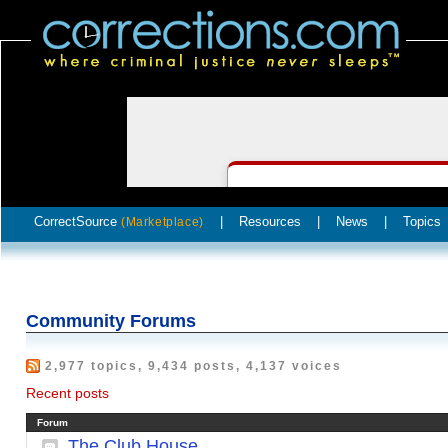
CorrectSource
|
Resources
|
News
|
Topics
(Marketplace)
Community Forums
2,977 topics, 9,434 posts, 4,137 voices
Recent posts
Forum
The Club House