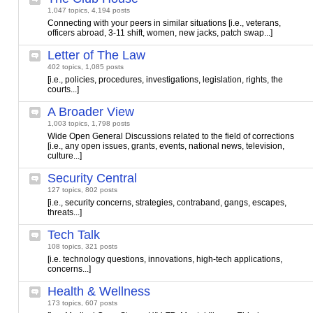
1,047 topics, 4,194 posts
Connecting with your peers in similar situations [i.e., veterans,
officers abroad, 3-11 shift, women, new jacks, patch swap...]
Letter of The Law
402 topics, 1,085 posts
[i.e., policies, procedures, investigations, legislation, rights, the
courts...]
A Broader View
1,003 topics, 1,798 posts
Wide Open General Discussions related to the field of corrections
[i.e., any open issues, grants, events, national news, television,
culture...]
Security Central
127 topics, 802 posts
[i.e., security concerns, strategies, contraband, gangs, escapes,
threats...]
Tech Talk
108 topics, 321 posts
[i.e. technology questions, innovations, high-tech applications,
concerns...]
Health & Wellness
173 topics, 607 posts