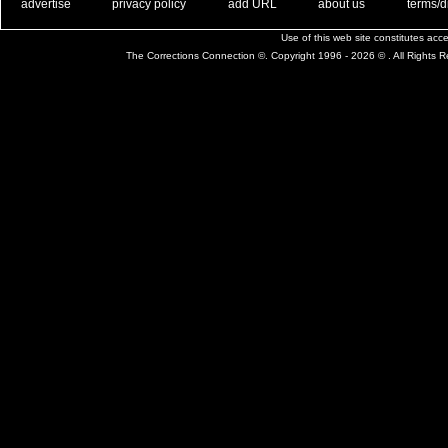
. .
|
. .
. .
|
. .
. .
|
. .
. .
|
. .
advertise
privacy policy
add URL
about us
terms/d
Use of this web site constitutes ac
The Corrections Connection ©. Copyright 1996 - 2026 © . All Rights 