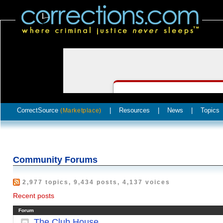
CorrectSource
|
Resources
|
News
|
Topics
(Marketplace)
Community Forums
2,977 topics, 9,434 posts, 4,137 voices
Recent posts
Forum
The Club House