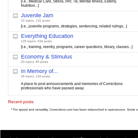
[i.e., Medical Care, Stress, HIV, TB, Mental Illness, Elderly,
Nutrition...]
Juvenile Jam
22 topics, 132 posts
[i.e., juvenile programs, strategies, sentencing, related rulings...]
Everything Education
135 topics, 634 posts
[i.e., training, reentry, programs, career questions, library, classes...]
Economy & Stimulus
20 topics, 85 posts
In Memory of...
36 topics, 134 posts
A place to post announcements and memories of Corrections
professionals who have passed away.
Recent posts
* For speed and versatility, Corrections.com has been relaunched in opensource. Some o