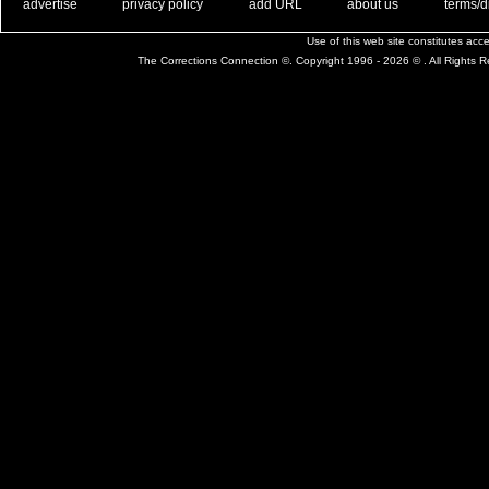
. .
|
. .
. .
|
. .
. .
|
. .
. .
|
. .
advertise
privacy policy
add URL
about us
terms/d
Use of this web site constitutes ac
The Corrections Connection ©. Copyright 1996 - 2026 © . All Rights 