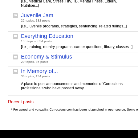
[i.e., Medical Care, Stress, HIV, TB, Mental Illness, Elderly,
Nutrition...]
Juvenile Jam
22 topics, 132 posts
[i.e., juvenile programs, strategies, sentencing, related rulings...]
Everything Education
135 topics, 634 posts
[i.e., training, reentry, programs, career questions, library, classes...]
Economy & Stimulus
20 topics, 85 posts
In Memory of...
36 topics, 134 posts
A place to post announcements and memories of Corrections
professionals who have passed away.
Recent posts
* For speed and versatility, Corrections.com has been relaunched in opensource. Some o