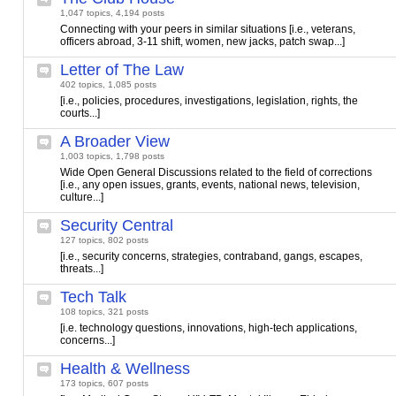
1,047 topics, 4,194 posts
Connecting with your peers in similar situations [i.e., veterans,
officers abroad, 3-11 shift, women, new jacks, patch swap...]
Letter of The Law
402 topics, 1,085 posts
[i.e., policies, procedures, investigations, legislation, rights, the
courts...]
A Broader View
1,003 topics, 1,798 posts
Wide Open General Discussions related to the field of corrections
[i.e., any open issues, grants, events, national news, television,
culture...]
Security Central
127 topics, 802 posts
[i.e., security concerns, strategies, contraband, gangs, escapes,
threats...]
Tech Talk
108 topics, 321 posts
[i.e. technology questions, innovations, high-tech applications,
concerns...]
Health & Wellness
173 topics, 607 posts