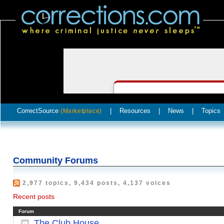
CorrectSource
|
Resources
|
News
|
Topics
(Marketplace)
Community Forums
2,977 topics, 9,434 posts, 4,137 voices
Recent posts
Forum
The Club House