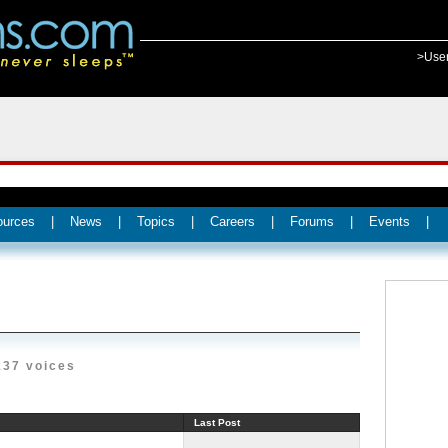
>Use
ources
|
News
|
Topics
|
Careers
|
Forums
|
Events
|
137 voices
Last Post