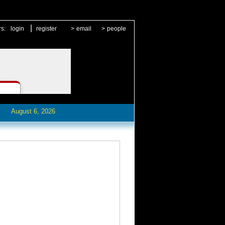
|
rs:
login
register
>
email
>
people
August 6, 2026