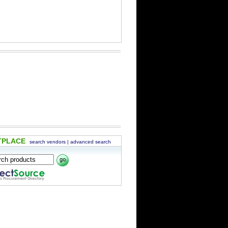
TPLACE
search vendors
|
advanced search