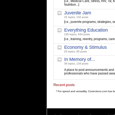
[i.e., Medical Care, Stress, HIV, TB, M
Nutrition...]
Juvenile Jam
22 topics, 132 posts
[i.e., juvenile programs, strategies, s
Everything Education
135 topics, 634 posts
[i.e., training, reentry, programs, care
Economy & Stimulus
20 topics, 85 posts
In Memory of...
36 topics, 134 posts
A place to post announcements and 
professionals who have passed awa
Recent posts
* For speed and versatility, Corrections.com has