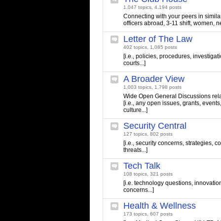
1,047 topics, 4,194 posts
Connecting with your peers in similar 
officers abroad, 3-11 shift, women, n
Letter of The Law
402 topics, 1,085 posts
[i.e., policies, procedures, investigati
courts...]
A Broader View
1,003 topics, 1,798 posts
Wide Open General Discussions relate
[i.e., any open issues, grants, events
culture...]
Security Central
127 topics, 802 posts
[i.e., security concerns, strategies,
threats...]
Tech Talk
108 topics, 321 posts
[i.e. technology questions, innovatio
concerns...]
Health & Wellness
173 topics, 607 posts