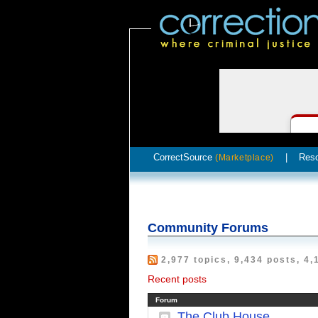
CorrectSource
|
Res
(Marketplace)
Community Forums
2,977 topics, 9,434 posts, 4,
Recent posts
Forum
The Club House