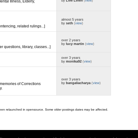
by
Live Linen
(
view
)
ental Illness, Elderly,
almost 5 years
by
seth
(
view
)
entencing, related rulings...]
over 2 years
by
lucy martin
(
view
)
er questions, library, classes...]
over 3 years
by
monika92
(
view
)
over 3 years
by
bangaliacharya
(
view
)
memories of Corrections
y.
 been relaunched in opensource. Some older postings dates may be affected.