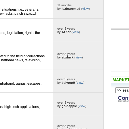
11 months
by
leafcuremed
(
view
)
situations [i.e., veterans,
ew jacks, patch swap...]
over 3 years
by
Azhar
(
view
)
ons, legislation, rights, the
over 3 years
d to the field of corrections
by
sixduck
(
view
)
, national news, television,
MARKE
over 3 years
by
balyton9
(
view
)
 contraband, gangs, escapes,
over 3 years
by
goldapple
(
view
)
ns, high-tech applications,
over 3 years