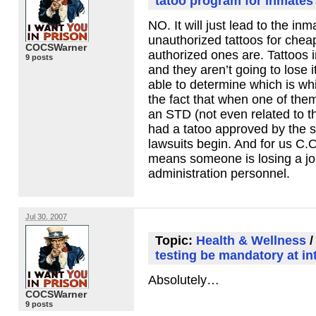
tatoo program for inmate
NO. It will just lead to the in
unauthorized tattoos for chea
COCSWarner
authorized ones are. Tattoos 
9 posts
and they aren’t going to lose 
able to determine which is wh
the fact that when one of the
an
STD
(not even related to t
had a tatoo approved by the s
lawsuits begin. And for us C.
means someone is losing a job
administration personnel.
Jul 30, 2007
Topic:
Health & Wellness
testing be mandatory at in
Absolutely…
COCSWarner
9 posts