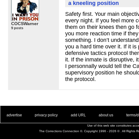
a kneeling position
Safety first. Your main object
every night. If you feel more 
COCSWarner
them on their knees then go for
9 posts
you more reaction time if they
something. I don’t understand
you a hard time over it. If it is
defensive tactics protocol the
it. If the inmate is disruptive, 
I personnally would tell the Cap
supervisory position he should 
the protocol.
. .
|
. .
. .
|
. .
. .
|
. .
. .
|
. .
advertise
privacy policy
add URL
about us
terms/d
Use of this web site constitutes ac
The Corrections Connection ©. Copyright 1996 - 2026 © . All Rights 