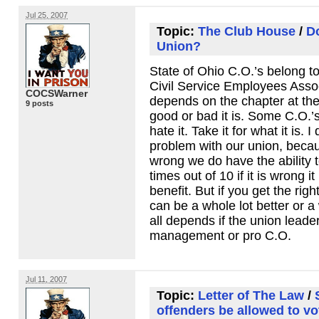
Jul 25, 2007
Topic:
The Club House
/
Do
Union?
State of Ohio C.O.’s belong t
Civil Service Employees Associ
COCSWarner
depends on the chapter at the
9 posts
good or bad it is. Some C.O.’
hate it. Take it for what it is. 
problem with our union, becau
wrong we do have the ability t
times out of 10 if it is wrong it
benefit. But if you get the righ
can be a whole lot better or a 
all depends if the union leader
management or pro C.O.
Jul 11, 2007
Topic:
Letter of The Law
/
offenders be allowed to vo