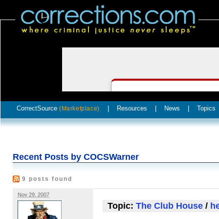
CorrectSource
|
Resources
|
News
|
Topics
(Marketplace)
Recent Posts by COCSWarner
9 posts found
Nov 29, 2007
Topic:
The Club House
/
he