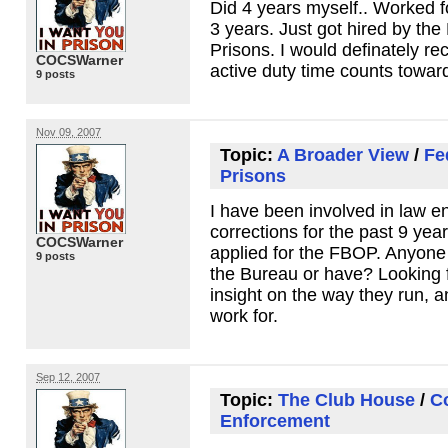
Did 4 years myself.. Worked f
3 years. Just got hired by the
Prisons. I would definately 
COCSWarner
active duty time counts towar
9 posts
Nov 09, 2007
Topic:
A Broader View
/
Fe
Prisons
I have been involved in law 
corrections for the past 9 year
COCSWarner
applied for the
FBOP
. Anyone 
9 posts
the Bureau or have? Looking 
insight on the way they run, 
work for.
Sep 12, 2007
Topic:
The Club House
/
C
Enforcement