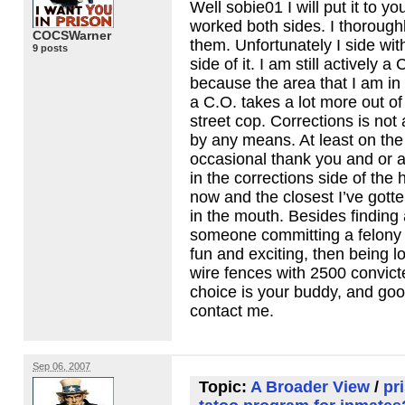
Well sobie01 I will put it to you
worked both sides. I thorough
COCSWarner
them. Unfortunately I side wit
9 posts
side of it. I am still actively a C
because the area that I am in 
a C.O. takes a lot more out o
street cop. Corrections is not
by any means. At least on the 
occasional thank you and or
in the corrections side of the
now and the closest I’ve gotte
in the mouth. Besides finding 
someone committing a felony 
fun and exciting, then being l
wire fences with 2500 convict
choice is your buddy, and good
contact me.
Sep 06, 2007
Topic:
A Broader View
/
pr