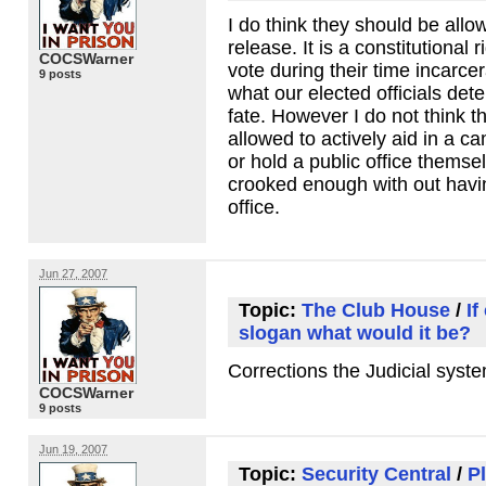
I do think they should be all
release. It is a constitutional 
COCSWarner
vote during their time incarcer
9 posts
what our elected officials det
fate. However I do not think t
allowed to actively aid in a c
or hold a public office themsel
crooked enough with out havin
office.
Jun 27, 2007
Topic:
The Club House
/
If
slogan what would it be?
Corrections the Judicial syste
COCSWarner
9 posts
Jun 19, 2007
Topic:
Security Central
/
P