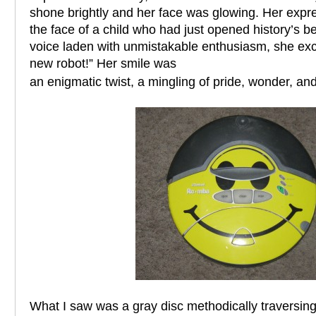
shone brightly and her face was glowing. Her exp
the face of a child who had just opened history’s be
voice laden with unmistakable enthusiasm, she ex
new robot!” Her smile was
an enigmatic twist, a mingling of pride, wonder, and 
What I saw was a gray disc methodically traversing