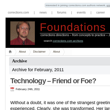
interested in joining corrections.com authors network,
em
corrections.com
|
news
|
forums
|
events
|
career
Foundations
corrections directions – from concepts to practice –
search
corrections.com archives
About
Disclaimer
About
Archive
Archive for February, 2011
Technology – Friend or Foe?
February 24th, 2011
Without a doubt, it was one of the strangest greetin
experienced. Clearly, she was transformed. Her la