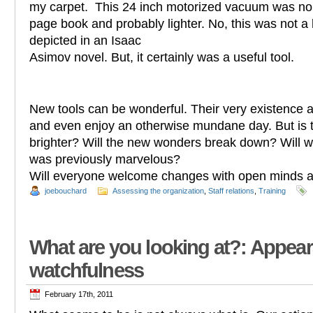
my carpet. This 24 inch motorized vacuum was no 
page book and probably lighter. No, this was not 
depicted in an Isaac
Asimov novel. But, it certainly was a useful tool.
New tools can be wonderful. Their very existence a
and even enjoy an otherwise mundane day. But is t
brighter? Will the new wonders break down? Will w
was previously marvelous?
Will everyone welcome changes with open minds
joebouchard
Assessing the organization
,
Staff relations
,
Training
What are you looking at?: Appea
watchfulness
February 17th, 2011