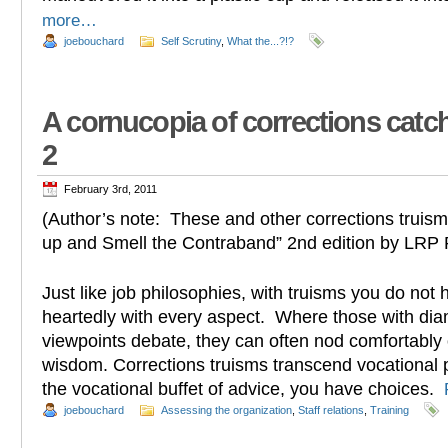
more…
joebouchard
Self Scrutiny
,
What the...?!?
A cornucopia of corrections catc
2
February 3rd, 2011
(Author’s note: These and other corrections truis
up and Smell the Contraband” 2nd edition by LRP 
Just like job philosophies, with truisms you do not
heartedly with every aspect. Where those with dia
viewpoints debate, they can often nod comfortably o
wisdom. Corrections truisms transcend vocational 
the vocational buffet of advice, you have choices.
joebouchard
Assessing the organization
,
Staff relations
,
Training