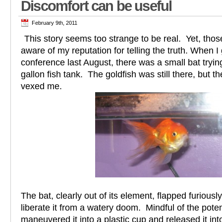
Discomfort can be useful
February 9th, 2011
This story seems too strange to be real. Yet, th
aware of my reputation for telling the truth. When
conference last August, there was a small bat trying 
gallon fish tank. The goldfish was still there, but t
vexed me.
The bat, clearly out of its element, flapped furiousl
liberate it from a watery doom. Mindful of the potent
maneuvered it into a plastic cup and released it in