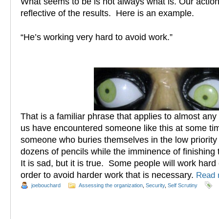
What seems to be is not always what is. Our action
reflective of the results. Here is an example.
“He’s working very hard to avoid work.”
That is a familiar phrase that applies to almost an
us have encountered someone like this at some time
someone who buries themselves in the low priority
dozens of pencils while the imminence of finishing 
It is sad, but it is true. Some people will work hard
order to avoid harder work that is necessary.
Read
joebouchard
Assessing the organization
,
Security
,
Self Scrutiny