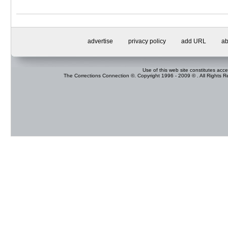
advertise
privacy policy
add URL
ab
Use of this web site constitutes acc
The Corrections Connection ©. Copyright 1996 - 2009 © . All Rights