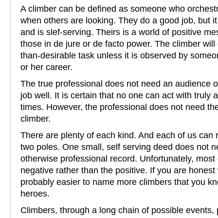
A climber can be defined as someone who orchestra
when others are looking. They do a good job, but it
and is slef-serving. Theirs is a world of positive m
those in de jure or de facto power. The climber will
than-desirable task unless it is observed by some
or her career.
The true professional does not need an audience o
job well. It is certain that no one can act with truly a
times. However, the professional does not need th
climber.
There are plenty of each kind. And each of us can
two poles. One small, self serving deed does not ne
otherwise professional record. Unfortunately, mos
negative rather than the positive. If you are honest w
probably easier to name more climbers that you kn
heroes.
Climbers, through a long chain of possible events,