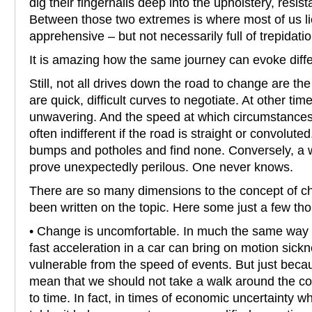
dig their fingernails deep into the upholstery, resi
Between those two extremes is where most of us li
apprehensive – but not necessarily full of trepidatio
It is amazing how the same journey can evoke diff
Still, not all drives down the road to change are 
are quick, difficult curves to negotiate. At other tim
unwavering. And the speed at which circumstances f
often indifferent if the road is straight or convolut
bumps and potholes and find none. Conversely, a w
prove unexpectedly perilous. One never knows.
There are so many dimensions to the concept of 
been written on the topic. Here some just a few th
• Change is uncomfortable. In much the same way t
fast acceleration in a car can bring on motion sick
vulnerable from the speed of events. But just becau
mean that we should not take a walk around the c
to time. In fact, in times of economic uncertainty w