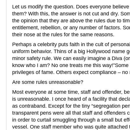
Let us modify the question. Does everyone believe 
them? With this, the answer is not cut and dry. So
the opinion that they are above the rules due to ti
entitlement, rebellion, or any number of factors. 
their nose at the rules for the same reasons.
Perhaps a celebrity puts faith in the cult of personal
uniform behavior. Thins of a big Hollywood name g
minor safety rule. We can easily imagine a Diva (or
know who I am? No one treats me this way!”Some 
privileges of fame. Others expect compliance – no 
Are some rules unreasonable?
Most everyone at some time, staff and offender, bel
is unreasonable. I once heard of a facility that dec
as contraband. Except for the tiny “segregation pen
transparent pens were all that staff and offenders
in order to curtail smuggling through a small but ef
vessel. One staff member who was quite attached to