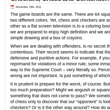
November 18th, 2011
The game boards are the same. There are 64 squar
two different colors. Yet, chess and checkers are a
other as a flat screen television is to a coloring b
we are prepared to enjoy high definition and we a
simple drawing and a box of crayons.
When we are dealing with offenders, is no secret t
contentious. Their record seems to indicate that they
defensive and punitive actions. For example, if you
reprimand for violations of a minor rule, some inmat
way to the Supreme Court – very literally so. Perce
wrong are not important. Is just something of which
It is prudent to prepare for the worst, of course. Bu
too much preparation? Might we anguish or squan
something that does not come to pass? We someti
of chess only to discover that our “opponent” is loo
checkers? Or is it the other way around? How do w