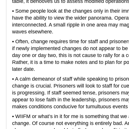
table, it behooves us to assess modified operations
• Some people look at the changes only in their im
have the ability to view the wider panorama. Opera
interconnected. A small ripple in one area may magi
waves elsewhere.
• Often, change requires time for staff and prisoner
if newly implemented changes do not appear to be
day one or day two, this is not cause to rally for a
Rather, it is a time to make notes and to plan for p
later date.
• A calm demeanor of staff while speaking to prison
change is crucial. Prisoners will look to staff for 
is progressing. If staff seemed tense, prisoners ma
appear to lose faith in the leadership, prisoners m
makes conditions conducive for tumultuous events in
• WIIFM or what’s in it for me is something that we 
change. Of course not everything is entirely bad. A