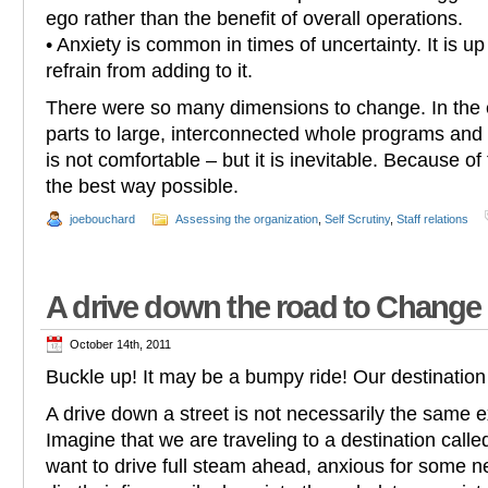
ego rather than the benefit of overall operations.
• Anxiety is common in times of uncertainty. It is up 
refrain from adding to it.
There were so many dimensions to change. In the e
parts to large, interconnected whole programs an
is not comfortable – but it is inevitable. Because of
the best way possible.
joebouchard
Assessing the organization
,
Self Scrutiny
,
Staff relations
A drive down the road to Change
October 14th, 2011
Buckle up! It may be a bumpy ride! Our destination
A drive down a street is not necessarily the same ex
Imagine that we are traveling to a destination call
want to drive full steam ahead, anxious for some n