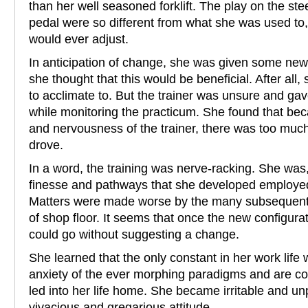
than her well seasoned forklift. The play on the st
pedal were so different from what she was used to
would ever adjust.
In anticipation of change, she was given some new dr
she thought that this would be beneficial. After al
to acclimate to. But the trainer was unsure and gav
while monitoring the practicum. She found that beca
and nervousness of the trainer, there was too muc
drove.
In a word, the training was nerve-racking. She was, 
finesse and pathways that she developed employed
Matters were made worse by the many subsequent 
of shop floor. It seems that once the new configura
could go without suggesting a change.
She learned that the only constant in her work life
anxiety of the ever morphing paradigms and are cont
led into her life home. She became irritable and un
vivacious and gregarious attitude.