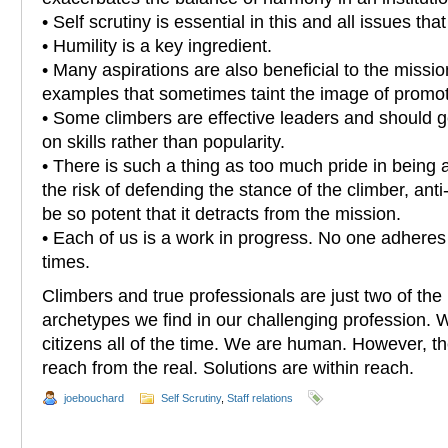
• Self scrutiny is essential in this and all issues tha
• Humility is a key ingredient.
• Many aspirations are also beneficial to the mission
examples that sometimes taint the image of promot
• Some climbers are effective leaders and should 
on skills rather than popularity.
• There is such a thing as too much pride in being altru
the risk of defending the stance of the climber, ant
be so potent that it detracts from the mission.
• Each of us is a work in progress. No one adheres 
times.
Climbers and true professionals are just two of the
archetypes we find in our challenging profession. 
citizens all of the time. We are human. However, the 
reach from the real. Solutions are within reach.
joebouchard
Self Scrutiny
,
Staff relations