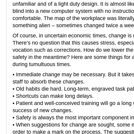
unfamiliar and of a light duty design. It is almost l
blind into a new computer system with no instructio
comfortable. The map of the workplace was literall
something alien – sometimes changed twice a wee
Of course, in uncertain economic times, change is m
There’s no question that this causes stress, especi
vocation such as corrections. How do we lower the
safety in the meantime? Here are some things for all
during tumultuous times.
• Immediate change may be necessary. But it takes
staff to absorb these changes.
• Old habits die hard. Long-term, engraved task pat
• Shortcuts can make long delays.
• Patient and well-conceived training will go a long 
success of new changes.
• Safety is always the most important component in
• When suggestions for change are sought, some m
order to make a mark on the process. The sugges