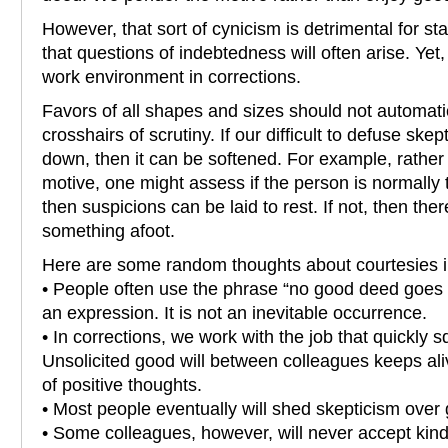
However, that sort of cynicism is detrimental for staf
that questions of indebtedness will often arise. Yet, t
work environment in corrections.
Favors of all shapes and sizes should not automatica
crosshairs of scrutiny. If our difficult to defuse sk
down, then it can be softened. For example, rather
motive, one might assess if the person is normally t
then suspicions can be laid to rest. If not, then th
something afoot.
Here are some random thoughts about courtesies in
• People often use the phrase “no good deed goes 
an expression. It is not an inevitable occurrence.
• In corrections, we work with the job that quickly
Unsolicited good will between colleagues keeps ali
of positive thoughts.
• Most people eventually will shed skepticism over
• Some colleagues, however, will never accept kind