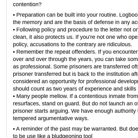
contention?
• Preparation can be built into your routine. Logbo
the memory and are the basis of defense in any ac
• Following policy and procedure to the letter not 
clean, it also protects us. If you’re not one who op
policy, accusations to the contrary are ridiculous.
• Remember the repeat offenders. If you encounter
over and over through the years, you can take som
as professional. Some prisoners are transferred oft
prisoner transferred but is back to the institution af
considered an opportunity for professional develop
should count as two years of experience and skills
• Many people mellow. If a contentious inmate from
resurfaces, stand on guard. But do not launch an o
prisoner starts arguing. We have enough authority 
tempered argumentative ways.
• A reminder of the past may be warranted. But do
to be use like a bludgeoning tool