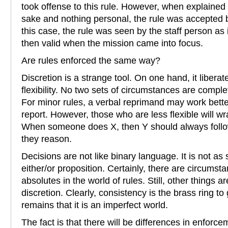
took offense to this rule. However, when explained t
sake and nothing personal, the rule was accepted by
this case, the rule was seen by the staff person as 
then valid when the mission came into focus.
Are rules enforced the same way?
Discretion is a strange tool. On one hand, it liberat
flexibility. No two sets of circumstances are complete
For minor rules, a verbal reprimand may work bett
report. However, those who are less flexible will wr
When someone does X, then Y should always foll
they reason.
Decisions are not like binary language. It is not as
either/or proposition. Certainly, there are circumst
absolutes in the world of rules. Still, other things 
discretion. Clearly, consistency is the brass ring to 
remains that it is an imperfect world.
The fact is that there will be differences in enforcem