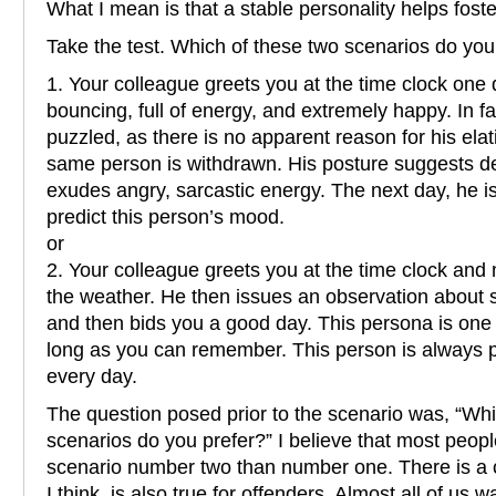
What I mean is that a stable personality helps foste
Take the test. Which of these two scenarios do you
1. Your colleague greets you at the time clock one da
bouncing, full of energy, and extremely happy. In fa
puzzled, as there is no apparent reason for his elat
same person is withdrawn. His posture suggests d
exudes angry, sarcastic energy. The next day, he is
predict this person’s mood.
or
2. Your colleague greets you at the time clock an
the weather. He then issues an observation about s
and then bids you a good day. This persona is one 
long as you can remember. This person is always 
every day.
The question posed prior to the scenario was, “Whi
scenarios do you prefer?” I believe that most peopl
scenario number two than number one. There is a com
I think, is also true for offenders. Almost all of us 