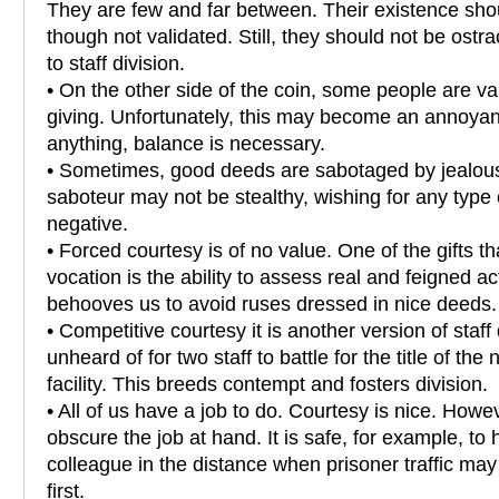
They are few and far between. Their existence sh
though not validated. Still, they should not be ostra
to staff division.
• On the other side of the coin, some people are val
giving. Unfortunately, this may become an annoyan
anything, balance is necessary.
• Sometimes, good deeds are sabotaged by jealous
saboteur may not be stealthy, wishing for any type of
negative.
• Forced courtesy is of no value. One of the gifts th
vocation is the ability to assess real and feigned ac
behooves us to avoid ruses dressed in nice deeds.
• Competitive courtesy it is another version of staff d
unheard of for two staff to battle for the title of the
facility. This breeds contempt and fosters division.
• All of us have a job to do. Courtesy is nice. Howev
obscure the job at hand. It is safe, for example, to 
colleague in the distance when prisoner traffic ma
first.