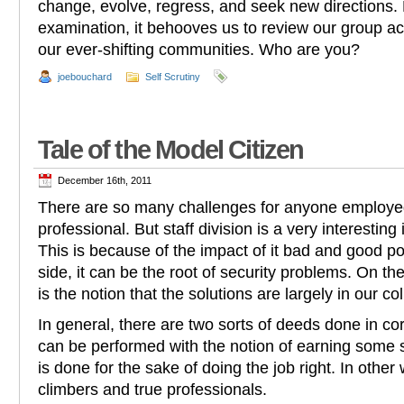
change, evolve, regress, and seek new directions. F
examination, it behooves us to review our group act
our ever-shifting communities. Who are you?
joebouchard
Self Scrutiny
Tale of the Model Citizen
December 16th, 2011
There are so many challenges for anyone employed
professional. But staff division is a very interesting
This is because of the impact of it bad and good po
side, it can be the root of security problems. On the
is the notion that the solutions are largely in our co
In general, there are two sorts of deeds done in co
can be performed with the notion of earning some so
is done for the sake of doing the job right. In other
climbers and true professionals.