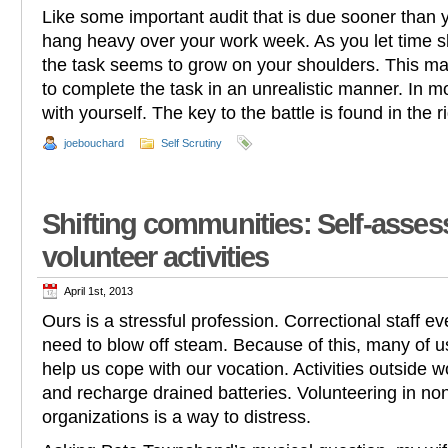
Like some important audit that is due sooner than 
hang heavy over your work week. As you let time sl
the task seems to grow on your shoulders. This ma
to complete the task in an unrealistic manner. In mos
with yourself. The key to the battle is found in the r
joebouchard
Self Scrutiny
Shifting communities: Self-asses
volunteer activities
April 1st, 2013
Ours is a stressful profession. Correctional staff e
need to blow off steam. Because of this, many of u
help us cope with our vocation. Activities outside w
and recharge drained batteries. Volunteering in no
organizations is a way to distress.