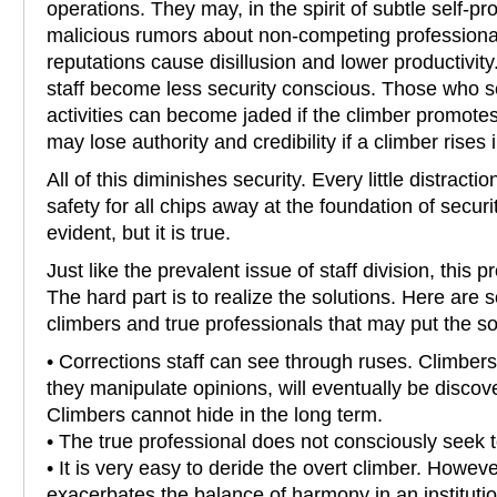
operations. They may, in the spirit of subtle self-p
malicious rumors about non-competing professiona
reputations cause disillusion and lower productivit
staff become less security conscious. Those who s
activities can become jaded if the climber promote
may lose authority and credibility if a climber rises 
All of this diminishes security. Every little distracti
safety for all chips away at the foundation of secur
evident, but it is true.
Just like the prevalent issue of staff division, this p
The hard part is to realize the solutions. Here are
climbers and true professionals that may put the so
• Corrections staff can see through ruses. Climbers
they manipulate opinions, will eventually be discov
Climbers cannot hide in the long term.
• The true professional does not consciously seek t
• It is very easy to deride the overt climber. Howev
exacerbates the balance of harmony in an institutio