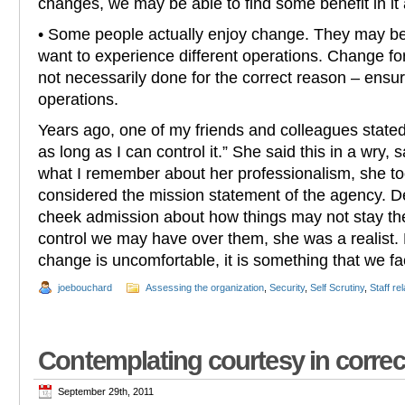
changes, we may be able to find some benefit in it a
• Some people actually enjoy change. They may b
want to experience different operations. Change fo
not necessarily done for the correct reason – ensu
operations.
Years ago, one of my friends and colleagues stated
as long as I can control it.” She said this in a wry,
what I remember about her professionalism, she to
considered the mission statement of the agency. De
cheek admission about how things may not stay the
control we may have over them, she was a realist
change is uncomfortable, it is something that we fa
joebouchard
Assessing the organization
,
Security
,
Self Scrutiny
,
Staff re
Contemplating courtesy in correc
September 29th, 2011