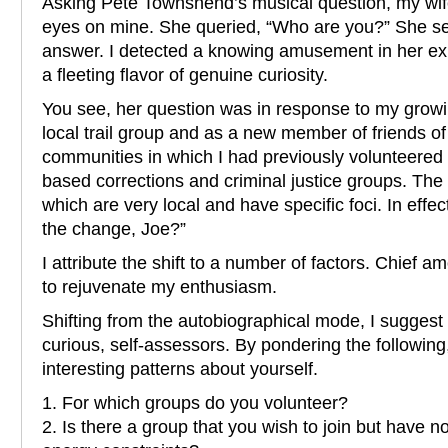
Asking Pete Townshend’s musical question, my wif
eyes on mine. She queried, “Who are you?” She s
answer. I detected a knowing amusement in her expr
a fleeting flavor of genuine curiosity.
You see, her question was in response to my growi
local trail group and as a new member of friends of 
communities in which I had previously volunteered
based corrections and criminal justice groups. The 
which are very local and have specific foci. In eff
the change, Joe?”
I attribute the shift to a number of factors. Chief
to rejuvenate my enthusiasm.
Shifting from the autobiographical mode, I suggest 
curious, self-assessors. By pondering the following
interesting patterns about yourself.
1. For which groups do you volunteer?
2. Is there a group that you wish to join but have n