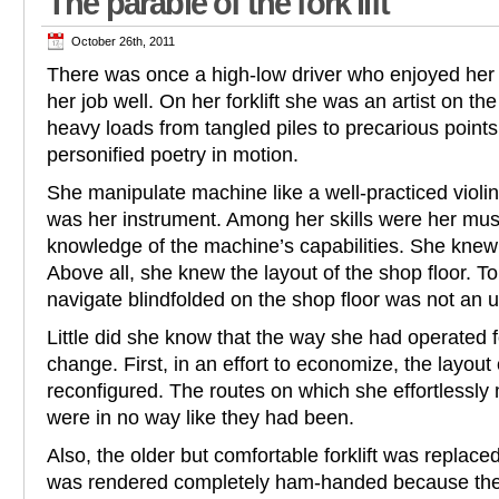
The parable of the fork lift
October 26th, 2011
There was once a high-low driver who enjoyed her
her job well. On her forklift she was an artist on t
heavy loads from tangled piles to precarious point
personified poetry in motion.
She manipulate machine like a well-practiced violin
was her instrument. Among her skills were her m
knowledge of the machine’s capabilities. She knew i
Above all, she knew the layout of the shop floor. T
navigate blindfolded on the shop floor was not an 
Little did she know that the way she had operated 
change. First, in an effort to economize, the layout
reconfigured. The routes on which she effortlessly 
were in no way like they had been.
Also, the older but comfortable forklift was replac
was rendered completely ham-handed because the c