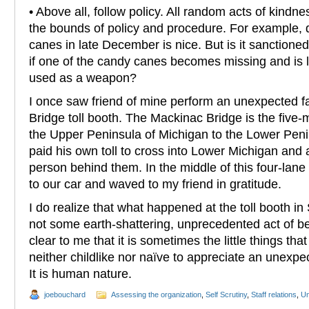
• Above all, follow policy. All random acts of kindn
the bounds of policy and procedure. For example, d
canes in late December is nice. But is it sanctioned b
if one of the candy canes becomes missing and is 
used as a weapon?
I once saw friend of mine perform an unexpected f
Bridge toll booth. The Mackinac Bridge is the five-
the Upper Peninsula of Michigan to the Lower Peni
paid his own toll to cross into Lower Michigan and a
person behind them. In the middle of this four-lane 
to our car and waved to my friend in gratitude.
I do realize that what happened at the toll booth in
not some earth-shattering, unprecedented act of bene
clear to me that it is sometimes the little things tha
neither childlike nor naïve to appreciate an unex
It is human nature.
joebouchard
Assessing the organization
,
Self Scrutiny
,
Staff relations
,
Un