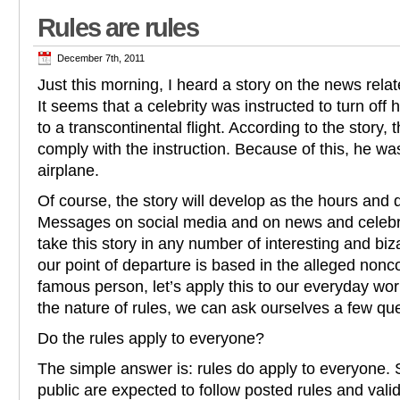
Rules are rules
December 7th, 2011
Just this morning, I heard a story on the news rela
It seems that a celebrity was instructed to turn off h
to a transcontinental flight. According to the story, t
comply with the instruction. Because of this, he was
airplane.
Of course, the story will develop as the hours and
Messages on social media and on news and celebrit
take this story in any number of interesting and bi
our point of departure is based in the alleged non
famous person, let’s apply this to our everyday work
the nature of rules, we can ask ourselves a few qu
Do the rules apply to everyone?
The simple answer is: rules do apply to everyone. S
public are expected to follow posted rules and valid