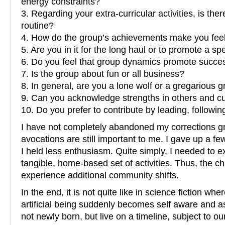
energy constraints?
3. Regarding your extra-curricular activities, is there
routine?
4. How do the group’s achievements make you fee
5. Are you in it for the long haul or to promote a spe
6. Do you feel that group dynamics promote succes
7. Is the group about fun or all business?
8. In general, are you a lone wolf or a gregarious
9. Can you acknowledge strengths in others and cu
10. Do you prefer to contribute by leading, following
I have not completely abandoned my corrections g
avocations are still important to me. I gave up a fe
I held less enthusiasm. Quite simply, I needed to 
tangible, home-based set of activities. Thus, the chan
experience additional community shifts.
In the end, it is not quite like in science fiction wh
artificial being suddenly becomes self aware and 
not newly born, but live on a timeline, subject to our