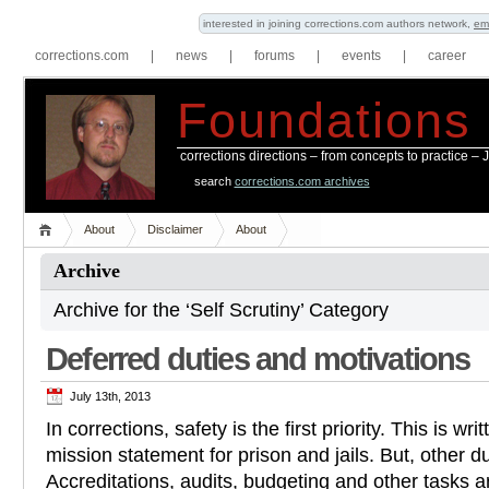
interested in joining corrections.com authors network,
em
corrections.com
|
news
|
forums
|
events
|
career
Foundations
corrections directions – from concepts to practice –
search
corrections.com archives
About
Disclaimer
About
Archive
Archive for the ‘Self Scrutiny’ Category
Deferred duties and motivations
July 13th, 2013
In corrections, safety is the first priority. This is wr
mission statement for prison and jails. But, other d
Accreditations, audits, budgeting and other tasks ar