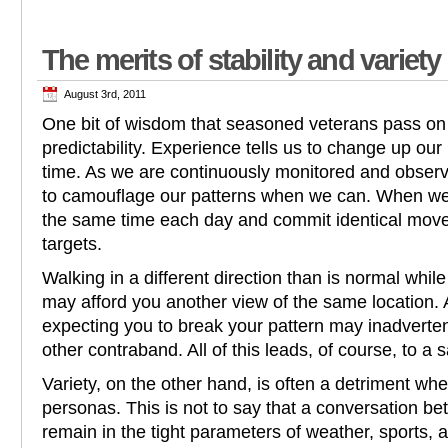
The merits of stability and variety
August 3rd, 2011
One bit of wisdom that seasoned veterans pass on
predictability. Experience tells us to change up our
time. As we are continuously monitored and observ
to camouflage our patterns when we can. When we
the same time each day and commit identical mo
targets.
Walking in a different direction than is normal whi
may afford you another view of the same location. 
expecting you to break your pattern may inadverte
other contraband. All of this leads, of course, to a saf
Variety, on the other hand, is often a detriment w
personas. This is not to say that a conversation b
remain in the tight parameters of weather, sports, 