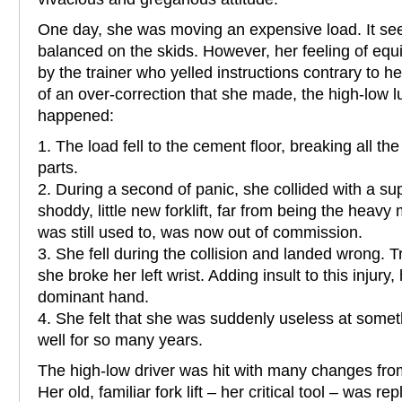
One day, she was moving an expensive load. It se
balanced on the skids. However, her feeling of equ
by the trainer who yelled instructions contrary to
of an over-correction that she made, the high-low l
happened:
1. The load fell to the cement floor, breaking all th
parts.
2. During a second of panic, she collided with a s
shoddy, little new forklift, far from being the heavy
was still used to, was now out of commission.
3. She fell during the collision and landed wrong. Tr
she broke her left wrist. Adding insult to this injury
dominant hand.
4. She felt that she was suddenly useless at somet
well for so many years.
The high-low driver was hit with many changes from
Her old, familiar fork lift – her critical tool – was 