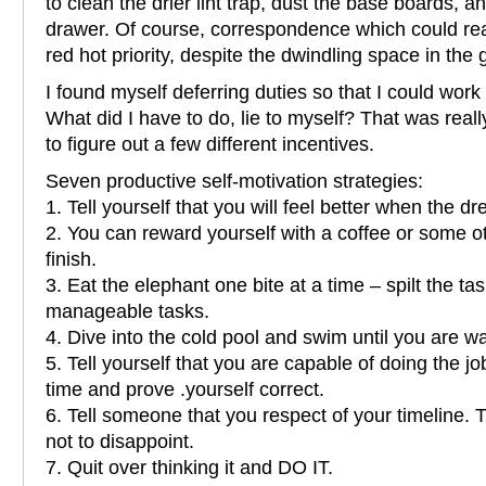
to clean the drier lint trap, dust the base boards, 
drawer. Of course, correspondence which could rea
red hot priority, despite the dwindling space in the
I found myself deferring duties so that I could work
What did I have to do, lie to myself? That was reall
to figure out a few different incentives.
Seven productive self-motivation strategies:
1. Tell yourself that you will feel better when the d
2. You can reward yourself with a coffee or some o
finish.
3. Eat the elephant one bite at a time – spilt the ta
manageable tasks.
4. Dive into the cold pool and swim until you are wa
5. Tell yourself that you are capable of doing the j
time and prove .yourself correct.
6. Tell someone that you respect of your timeline. 
not to disappoint.
7. Quit over thinking it and DO IT.