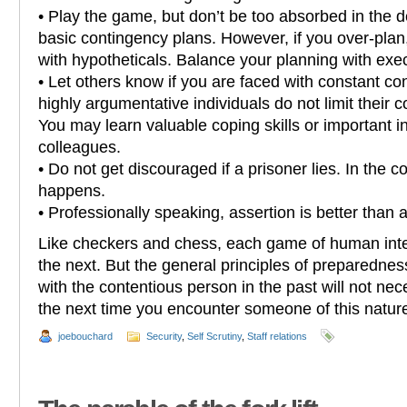
• Play the game, but don’t be too absorbed in the de
basic contingency plans. However, if you over-plan, 
with hypotheticals. Balance your planning with exe
• Let others know if you are faced with constant co
highly argumentative individuals do not limit their 
You may learn valuable coping skills or important i
colleagues.
• Do not get discouraged if a prisoner lies. In the c
happens.
• Professionally speaking, assertion is better than 
Like checkers and chess, each game of human inter
the next. But the general principles of preparedne
with the contentious person in the past will not nece
the next time you encounter someone of this natur
joebouchard
Security
,
Self Scrutiny
,
Staff relations