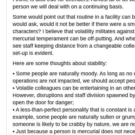
person we will deal with on a continuing basis.
Some would point out that routine in a facility ca
would ask, would it not be better if there were a sma
characters? I believe that volatility militates agains
mercurial temperament can be off-putting. And whe
see staff keeping distance from a changeable colle
set-up is evident.
Here are some thoughts about stability:
• Some people are naturally moody. As long as no 
operations are not impacted, we should accept peo
• Volatile colleagues can be entertaining in an othe
However, disruptions and staff division spawned by 
open the door for danger;
• A less-than-perfect personality that is constant is 
example, some people are naturally sullen or gru
someone is likely to be crabby by nature, we are no
• Just because a person is mercurial does not nece