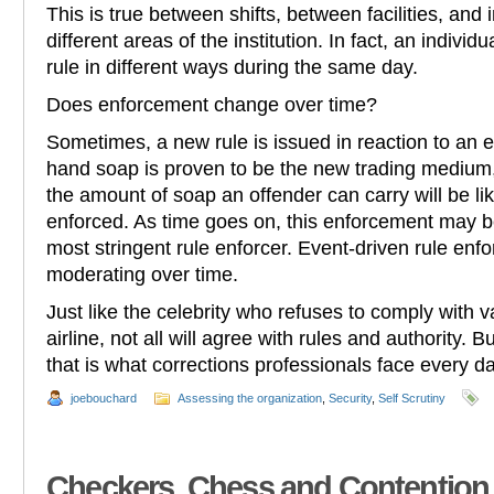
This is true between shifts, between facilities, and
different areas of the institution. In fact, an indiv
rule in different ways during the same day.
Does enforcement change over time?
Sometimes, a new rule is issued in reaction to an e
hand soap is proven to be the new trading medium,
the amount of soap an offender can carry will be lik
enforced. As time goes on, this enforcement may be
most stringent rule enforcer. Event-driven rule en
moderating over time.
Just like the celebrity who refuses to comply with v
airline, not all will agree with rules and authority. B
that is what corrections professionals face every da
joebouchard
Assessing the organization
,
Security
,
Self Scrutiny
Checkers, Chess and Contention