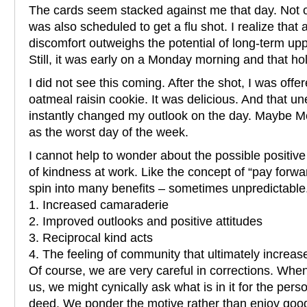
The cards seem stacked against me that day. Not 
was also scheduled to get a flu shot. I realize that
discomfort outweighs the potential of long-term upp
Still, it was early on a Monday morning and that ho
I did not see this coming. After the shot, I was of
oatmeal raisin cookie. It was delicious. And that u
instantly changed my outlook on the day. Maybe M
as the worst day of the week.
I cannot help to wonder about the possible positive
of kindness at work. Like the concept of “pay forwa
spin into many benefits – sometimes unpredictabl
1. Increased camaraderie
2. Improved outlooks and positive attitudes
3. Reciprocal kind acts
4. The feeling of community that ultimately increase
Of course, we are very careful in corrections. Whe
us, we might cynically ask what is in it for the pe
deed. We ponder the motive rather than enjoy good