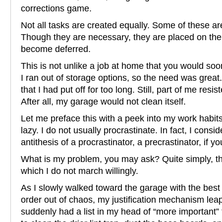
corrections game.
Not all tasks are created equally. Some of these are
Though they are necessary, they are placed on the
become deferred.
This is not unlike a job at home that you would so
I ran out of storage options, so the need was great.
that I had put off for too long. Still, part of me res
After all, my garage would not clean itself.
Let me preface this with a peek into my work habits
lazy. I do not usually procrastinate. In fact, I consi
antithesis of a procrastinator, a precrastinator, if you
What is my problem, you may ask? Quite simply, t
which I do not march willingly.
As I slowly walked toward the garage with the best
order out of chaos, my justification mechanism leap
suddenly had a list in my head of “more important” 