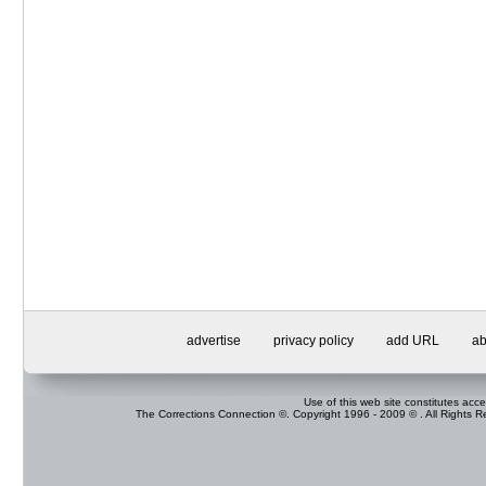
advertise
privacy policy
add URL
ab
Use of this web site constitutes acc
The Corrections Connection ©. Copyright 1996 - 2009 © . All Rights