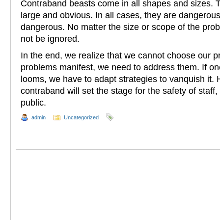
Contraband beasts come in all shapes and sizes. 
large and obvious. In all cases, they are dangerous 
dangerous. No matter the size or scope of the pro
not be ignored.
In the end, we realize that we cannot choose our pro
problems manifest, we need to address them. If o
looms, we have to adapt strategies to vanquish it.
contraband will set the stage for the safety of staff
public.
admin
Uncategorized