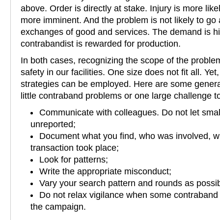
above. Order is directly at stake. Injury is more like
more imminent. And the problem is not likely to go 
exchanges of good and services. The demand is h
contrabandist is rewarded for production.
In both cases, recognizing the scope of the problem
safety in our facilities. One size does not fit all. 
strategies can be employed. Here are some gener
little contraband problems or one large challenge to
Communicate with colleagues. Do not let smal
unreported;
Document what you find, who was involved, 
transaction took place;
Look for patterns;
Write the appropriate misconduct;
Vary your search pattern and rounds as possib
Do not relax vigilance when some contraband
the campaign.