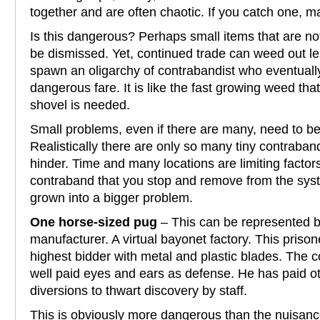
together and are often chaotic. If you catch one, m
Is this dangerous? Perhaps small items that are not
be dismissed. Yet, continued trade can weed out l
spawn an oligarchy of contrabandist who eventually
dangerous fare. It is like the fast growing weed that 
shovel is needed.
Small problems, even if there are many, need to b
Realistically there are only so many tiny contraba
hinder. Time and many locations are limiting factors f
contraband that you stop and remove from the sy
grown into a bigger problem.
One horse-sized pug
– This can be represented b
manufacturer. A virtual bayonet factory. This priso
highest bidder with metal and plastic blades. The
well paid eyes and ears as defense. He has paid ot
diversions to thwart discovery by staff.
This is obviously more dangerous than the nuisan