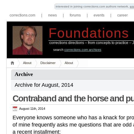
interested in joining corrections.com authors network,
em
corrections.com
|
news
|
forums
|
events
|
career
Foundations
corrections directions – from concepts to practice –
search
corrections.com archives
About
Disclaimer
About
Archive
Archive for August, 2014
Contraband and the horse and pu
August 11th, 2014
Everyone knows someone who has a knack for prov
of mine frequently asks me questions that are odd a
a recent installment: