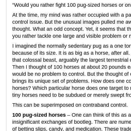
“Would you rather fight 100 pug-sized horses or o
At the time, my mind was rather occupied with a pa
control issue. But the unusual images pulled me a
thought. What an odd concept. Yet, it seems that th
you rather tackle one large and visible problem or
I imagined the normally sedentary pug as a one to
because of its size. It is as big as a horse, after al
that colossal beast, arguably the largest terrestrial
Then I thought of 100 horses at about 20 pounds ea
would be no problem to control. But the thought o
brings its unique set of problems. How does one co
horses? Which particular horse does one target to 
tiny horses need to be subdued or merely swept f
This can be superimposed on contraband control.
100 pug-sized horses
– One can think of this as 
insignificant exchanges of bootleg. There are num
of betting slips, candy, and medication. These tra