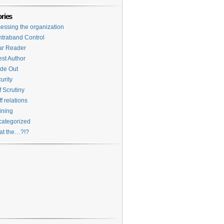
ries
essing the organization
traband Control
ar Reader
st Author
ide Out
urity
f Scrutiny
ff relations
ining
ategorized
at the…?!?