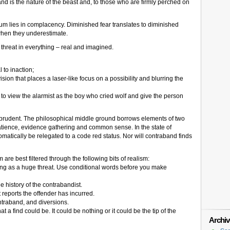
d is the nature of the beast and, to those who are firmly perched on
nuum lies in complacency. Diminished fear translates to diminished
 when they underestimate.
 threat in everything – real and imagined.
 to inaction;
vision that places a laser-like focus on a possibility and blurring the
to view the alarmist as the boy who cried wolf and give the person
 prudent. The philosophical middle ground borrows elements of two
tience, evidence gathering and common sense. In the state of
omatically be relegated to a code red status. Nor will contraband finds
are best filtered through the following bits of realism:
ing as a huge threat. Use conditional words before you make
he history of the contrabandist.
 reports the offender has incurred.
traband, and diversions.
t a find could be. It could be nothing or it could be the tip of the
Archiv