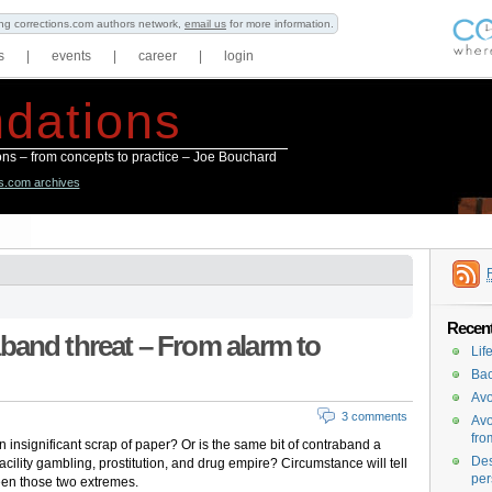
ning corrections.com authors network,
email us
for more information.
s
|
events
|
career
|
login
dations
ions – from concepts to practice – Joe Bouchard
ns.com archives
Recent
band threat – From alarm to
Lif
Bac
Avo
3 comments
Avo
fro
n insignificant scrap of paper? Or is the same bit of contraband a
Des
facility gambling, prostitution, and drug empire? Circumstance will tell
per
ween those two extremes.