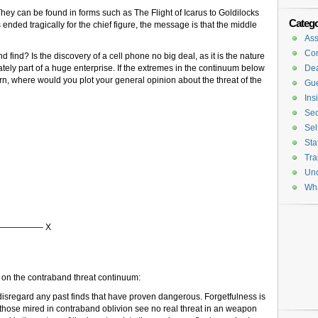
ey can be found in forms such as The Flight of Icarus to Goldilocks
Catego
nded tragically for the chief figure, the message is that the middle
Ass
Con
ind? Is the discovery of a cell phone no big deal, as it is the nature
tely part of a huge enterprise. If the extremes in the continuum below
De
n, where would you plot your general opinion about the threat of the
Gue
Ins
Sec
Sel
Sta
Tra
Unc
Wh
————– X
nts on the contraband threat continuum:
disregard any past finds that have proven dangerous. Forgetfulness is
 those mired in contraband oblivion see no real threat in an weapon