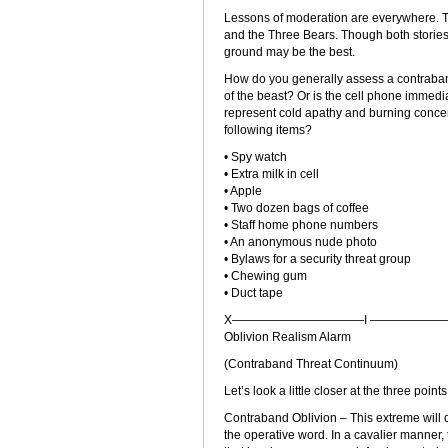
Lessons of moderation are everywhere. Th
and the Three Bears. Though both stories e
ground may be the best.
How do you generally assess a contraband f
of the beast? Or is the cell phone immedia
represent cold apathy and burning concer
following items?
• Spy watch
• Extra milk in cell
• Apple
• Two dozen bags of coffee
• Staff home phone numbers
• An anonymous nude photo
• Bylaws for a security threat group
• Chewing gum
• Duct tape
X———————————I ———————
Oblivion Realism Alarm
(Contraband Threat Continuum)
Let’s look a little closer at the three poi
Contraband Oblivion – This extreme will 
the operative word. In a cavalier manner,