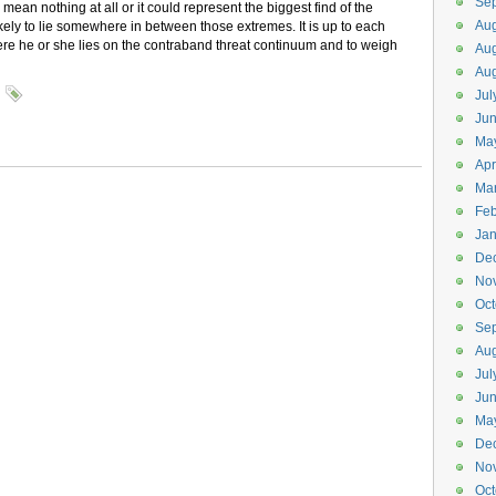
Se
mean nothing at all or it could represent the biggest find of the
Aug
likely to lie somewhere in between those extremes. It is up to each
ere he or she lies on the contraband threat continuum and to weigh
Aug
Aug
Jul
Ju
Ma
Apr
Ma
Feb
Jan
De
No
Oct
Se
Aug
Jul
Ju
Ma
De
No
Oct