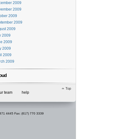
cember 2009
vember 2009
ober 2009
ptember 2009
ust 2009
y 2009
ne 2009
y 2009
il 2009
rch 2009
oud
Top
our team
help
 471 4445 Fax: (617) 770 3339