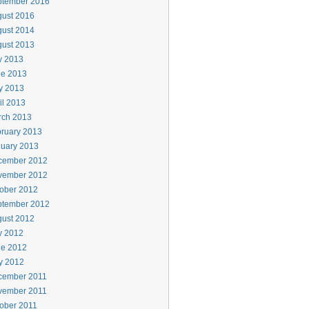
ptember 2016
ust 2016
ust 2014
ust 2013
y 2013
ne 2013
y 2013
il 2013
rch 2013
ruary 2013
uary 2013
cember 2012
vember 2012
ober 2012
ptember 2012
ust 2012
y 2012
ne 2012
y 2012
cember 2011
vember 2011
ober 2011