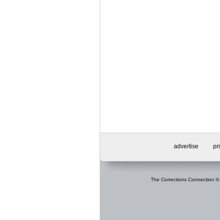
advertise
pr
The Corrections Connection ©