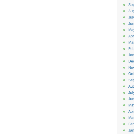
Se
Aug
Jul
Jun
Ma
Apr
Ma
Feb
Jan
De
No
Oct
Se
Aug
Jul
Ju
Ma
Apr
Ma
Feb
Jan