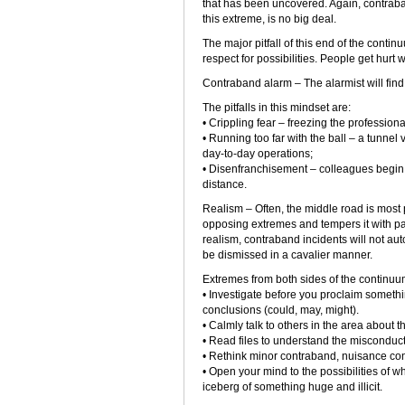
that has been uncovered. Again, contraban
this extreme, is no big deal.
The major pitfall of this end of the conti
respect for possibilities. People get hurt
Contraband alarm – The alarmist will find
The pitfalls in this mindset are:
• Crippling fear – freezing the professional
• Running too far with the ball – a tunnel 
day-to-day operations;
• Disenfranchisement – colleagues begin 
distance.
Realism – Often, the middle road is most
opposing extremes and tempers it with pa
realism, contraband incidents will not aut
be dismissed in a cavalier manner.
Extremes from both sides of the continuum 
• Investigate before you proclaim someth
conclusions (could, may, might).
• Calmly talk to others in the area about t
• Read files to understand the misconduct
• Rethink minor contraband, nuisance con
• Open your mind to the possibilities of wha
iceberg of something huge and illicit.