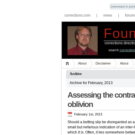
interested in joi
corrections.com
|
news
|
forum
Foun
corrections direct
search
correctio
About
Disclaimer
About
Archive
Archive for February, 2013
Assessing the contra
oblivion
February 1st, 2013
Should a betting slip be disregarded as a
small but nefarious indication of an inter-
which it is. Often, it lies somewhere bet