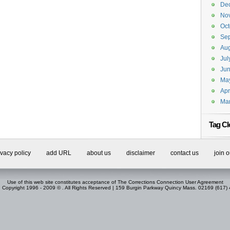
De
No
Oct
Se
Aug
Jul
Ju
Ma
Apr
Ma
Tag Cl
ivacy policy
add URL
about us
disclaimer
contact us
join 
Use of this web site constitutes acceptance of
The Corrections Connection User Agreement
. Copyright 1996 - 2009 © . All Rights Reserved | 159 Burgin Parkway Quincy Mass. 02169 (617)