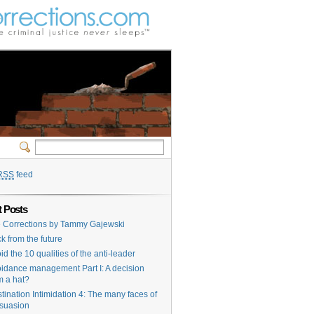
RSS
feed
 Posts
e Corrections by Tammy Gajewski
k from the future
id the 10 qualities of the anti-leader
idance management Part I: A decision
m a hat?
tination Intimidation 4: The many faces of
suasion