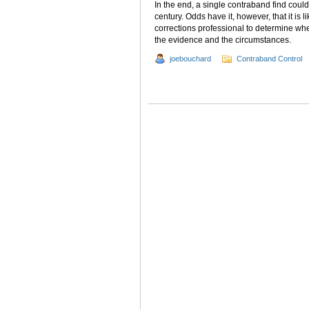
In the end, a single contraband find could 
century. Odds have it, however, that it is 
corrections professional to determine wh
the evidence and the circumstances.
joebouchard
Contraband Control