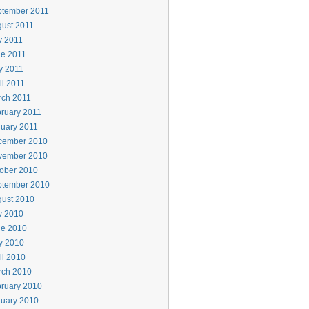
ptember 2011
ust 2011
y 2011
e 2011
y 2011
il 2011
rch 2011
ruary 2011
uary 2011
cember 2010
vember 2010
ober 2010
ptember 2010
ust 2010
y 2010
ne 2010
y 2010
il 2010
rch 2010
ruary 2010
uary 2010